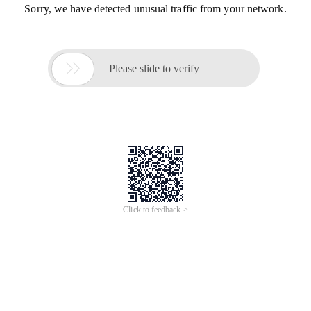
Sorry, we have detected unusual traffic from your network.

Please slide to verify
Click to feedback >